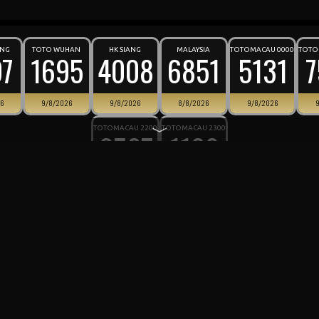
NG
TOTO WUHAN
HK SIANG
MALAYSIA
TOTOMACAU 0000
TOTO
97
1695
4008
6851
5131
7
26
9/8/2026
9/8/2026
8/8/2026
9/8/2026
TOTOMACAU 2200
TOTOMACAU 2300
6525
1109
8/8/2026
8/8/2026