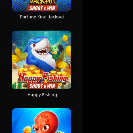
Fortune King Jackpot
Happy Fishing