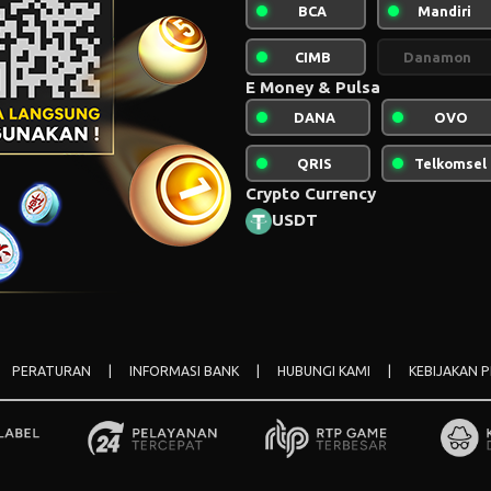
BCA
Mandiri
CIMB
Danamon
E Money & Pulsa
DANA
OVO
QRIS
Telkomsel
Crypto Currency
USDT
PERATURAN
|
INFORMASI BANK
|
HUBUNGI KAMI
|
KEBIJAKAN P