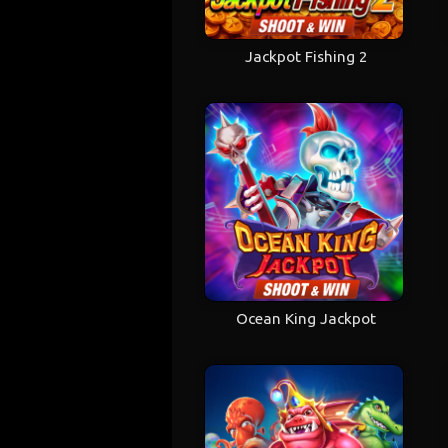
Jackpot Fishing 2
Ocean King Jackpot