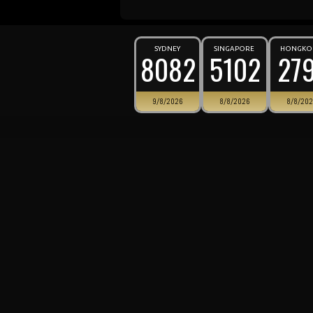
SYDNEY
SINGAPORE
HONGKO
8082
5102
27
9/8/2026
8/8/2026
8/8/20