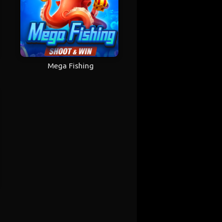
Mega Fishing