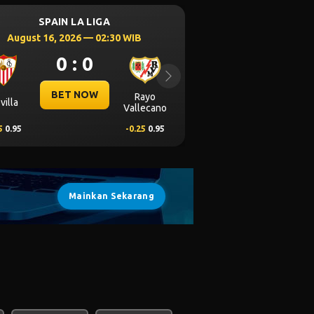
A CHAMPIONS LEAGUE QUALIFIERS
August 11, 2026 — 22:00 WIB
0 : 0
Next
BET NOW
t Almaty
Levski Sofia
(n)
0
0.76
0.00
-0.94
Mainkan Sekarang