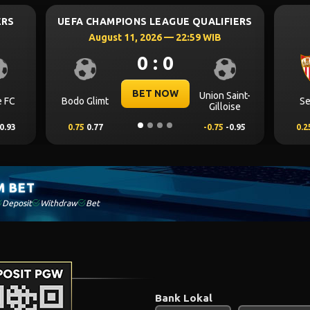
SPAIN LA LIGA
UEF
August 17, 2026 — 02:30 WIB
0 : 0
BET NOW
Kaira
afe
Celta Vigo
Osasuna
0.72
0.25
0.76
-0.25
-0.86
0.0
M BET
Deposit
Withdraw
Bet
Bank Lokal