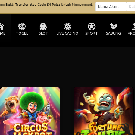
kti Transfer atau Code SN Pulsa Untuk Mempermudah Proses Deposit Agar Lebih Cepat
ME
TOGEL
SLOT
LIVE CASINO
SPORT
SABUNG
ARC