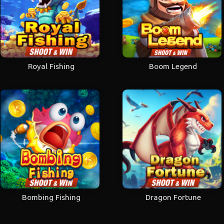
Royal Fishing
Boom Legend
Bombing Fishing
Dragon Fortune