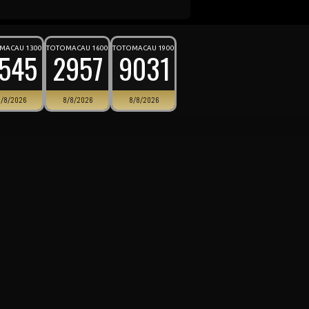
MACAU 1300
TOTOMACAU 1600
TOTOMACAU 1900
545
2957
9031
9/8/2026
8/8/2026
8/8/2026