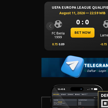
SPAIN LA LIGA
August 16, 2026 — 00:30 WIB
0 : 0
Previous
BET NOW
Alaves
Get
0.00
0.62
0.00
-
TELEGRA
Daftar
Login