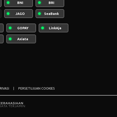
BNI
BRI
JAGO
SeaBank
GOPAY
LinkAja
Axiata
RIVASI
|
PERSETUJUAN COOKIES