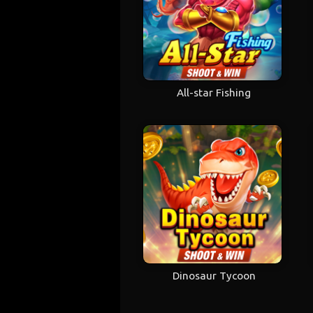
All-star Fishing
Dinosaur Tycoon