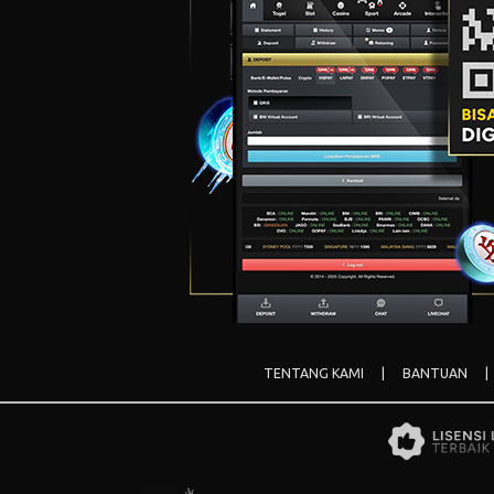
TENTANG KAMI
|
BANTUAN
|