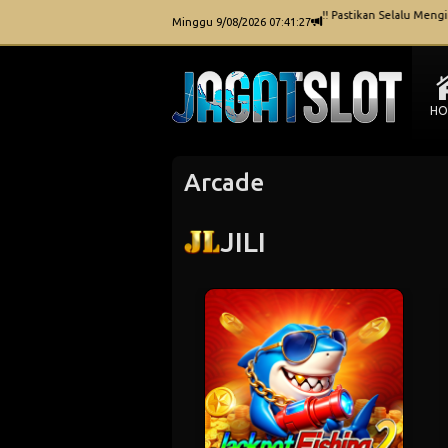
PERHATIAN!!! Pastikan Selalu Mengirim Bu
Minggu 9/08/2026 07:41:28
HO
Arcade
JILI