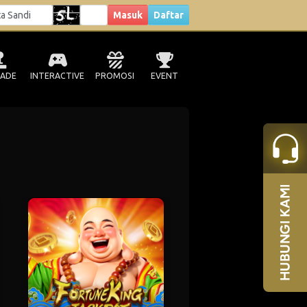
! Terima Kasih!
PERHATIAN!!! Pastikan Selalu Mengirim Bukti Transfe
Masuk
Daftar
ADE
INTERACTIVE
PROMOSI
EVENT