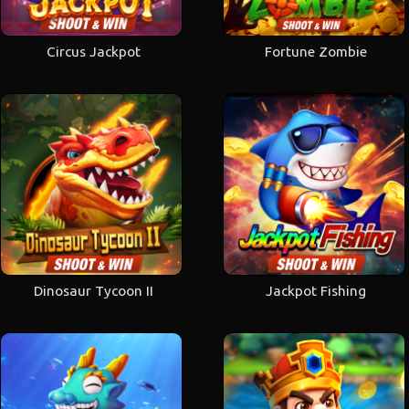
Circus Jackpot
Fortune Zombie
Dinosaur Tycoon II
Jackpot Fishing