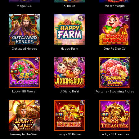
Mega ACE
Xi Bo Ba
Water Margin
Outlawed Heroes
Happy Farm
Duo Fu Duo Cai
Lucky - 88 Flower
Ji Xiang Ru Yi
Fortune - Blooming Riches
Journey to the West
Lucky - 88 Riches
Lucky - 88 Treasures