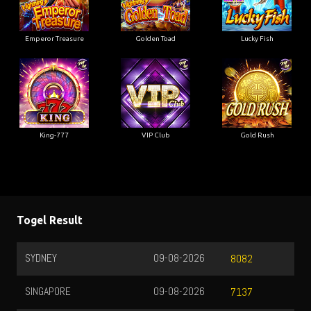
Emperor Treasure
Golden Toad
Lucky Fish
King-777
VIP Club
Gold Rush
Togel Result
026
TOTOMACAU 2200
08-08-2026
8082
026
TOTOMACAU 2300
08-08-2026
7137