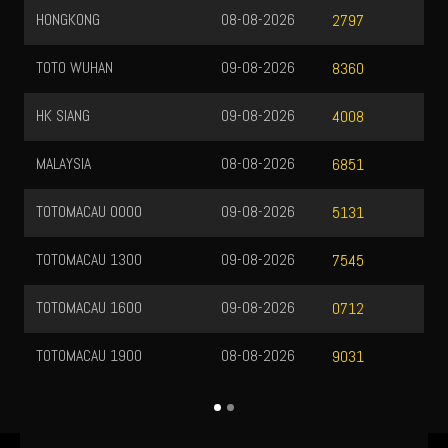
026
2797
026
8360
026
4008
026
6851
026
5131
026
7545
026
0712
026
9031