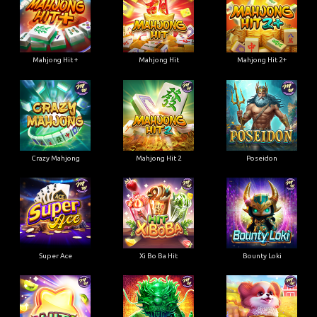
Mahjong Hit +
Mahjong Hit
Mahjong Hit 2+
Crazy Mahjong
Mahjong Hit 2
Poseidon
Super Ace
Xi Bo Ba Hit
Bounty Loki