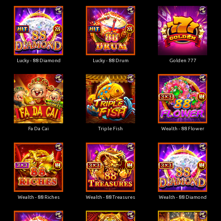
Lucky - 88 Diamond
Lucky - 88 Drum
Golden 777
Fa Da Cai
Triple Fish
Wealth - 88 Flower
Wealth - 88 Riches
Wealth - 88 Treasures
Wealth - 88 Diamond