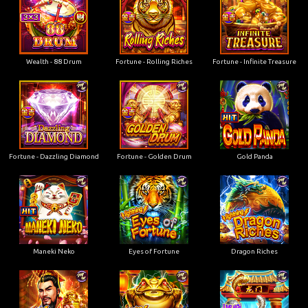
Wealth - 88 Drum
Fortune - Rolling Riches
Fortune - Infinite Treasure
Fortune - Dazzling Diamond
Fortune - Golden Drum
Gold Panda
Maneki Neko
Eyes of Fortune
Dragon Riches