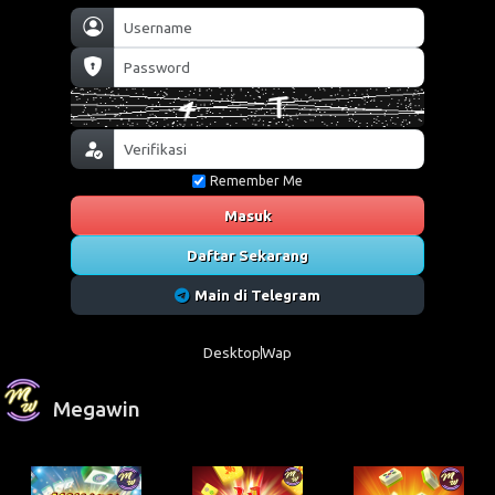
Remember Me
Masuk
Daftar Sekarang
Main di Telegram
Desktop
Wap
Megawin