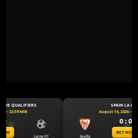
SPAIN LA LIGA
August 16, 2026 — 02:30 WIB
0 : 0
Previous
Next
BET NOW
Sevilla
Rayo Vallecano