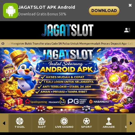
×
JAGATSLOT APK Android
DOWNLOAD
Download Gratis Bonus 50%
u Mengirim Bukti Transfer atau Code SN Pulsa Untuk Mempermudah Proses Deposit Agar Lebih Cepat! 
TOGEL
SLOT
LIVE CASINO
SPORT
ARCADE
SABU