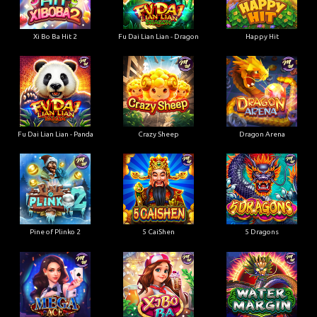
Xi Bo Ba Hit 2
Fu Dai Lian Lian - Dragon
Happy Hit
Fu Dai Lian Lian - Panda
Crazy Sheep
Dragon Arena
Pine of Plinko 2
5 CaiShen
5 Dragons