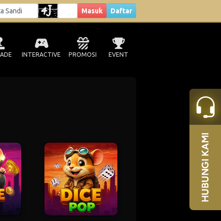
t! Terima Kasih!
PERHATIAN!!! Pastikan Selalu Mengirim Bukti Transfe
Masuk
Daftar
ADE
INTERACTIVE
PROMOSI
EVENT