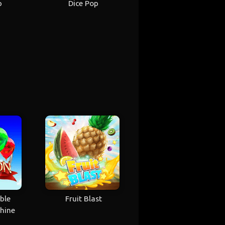
p
Dice Pop
ble
Fruit Blast
hine