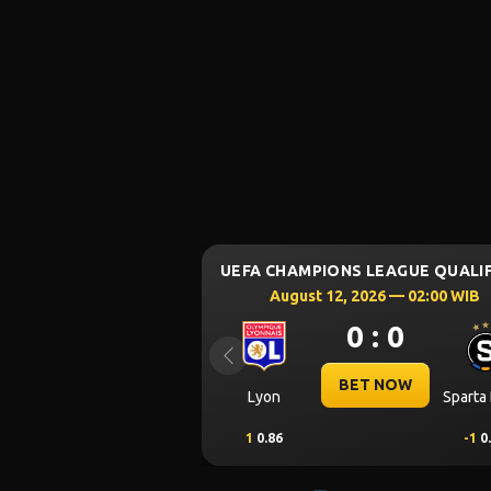
E-FOOTBALL F24 ELITE CLUB FRI
August 7, 2026 — 08:00 WIB
0 : 0
Previous
BET NOW
e-Barcelona
e-Feye
2
0.64
-2
-