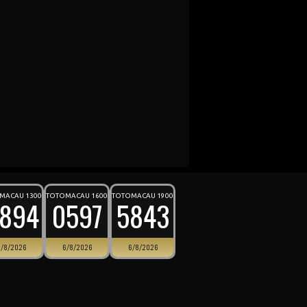
MACAU 1300
TOTOMACAU 1600
TOTOMACAU 1900
894
0597
5843
6/8/2026
6/8/2026
6/8/2026