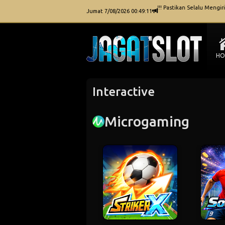
PERHATIAN!!! Pastikan Selalu Mengirim Bu
Jumat 7/08/2026 00:49:12
HO
Interactive
Microgaming