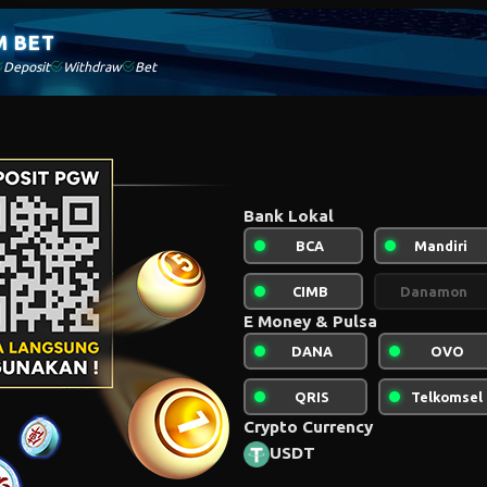
M BET
Deposit
Withdraw
Bet
Bank Lokal
BCA
Mandiri
CIMB
Danamon
E Money & Pulsa
DANA
OVO
QRIS
Telkomsel
Crypto Currency
USDT